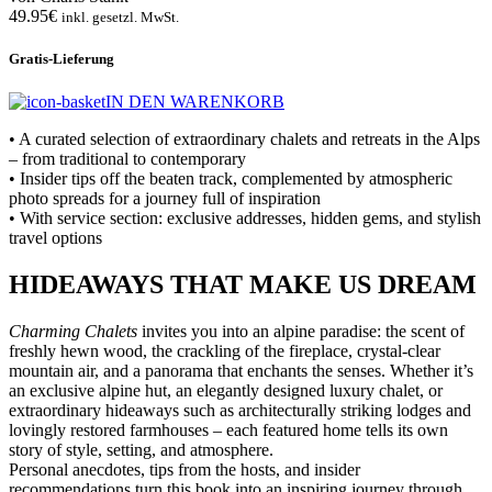
49.95€
inkl. gesetzl. MwSt.
Gratis-Lieferung
IN DEN WARENKORB
• A curated selection of extraordinary chalets and retreats in the Alps
– from traditional to contemporary
• Insider tips off the beaten track, complemented by atmospheric
photo spreads for a journey full of inspiration
• With service section: exclusive addresses, hidden gems, and stylish
travel options
HIDEAWAYS THAT MAKE US DREAM
Charming Chalets
invites you into an alpine paradise: the scent of
freshly hewn wood, the crackling of the fireplace, crystal-clear
mountain air, and a panorama that enchants the senses. Whether it’s
an exclusive alpine hut, an elegantly designed luxury chalet, or
extraordinary hideaways such as architecturally striking lodges and
lovingly restored farmhouses – each featured home tells its own
story of style, setting, and atmosphere.
Personal anecdotes, tips from the hosts, and insider
recommendations turn this book into an inspiring journey through