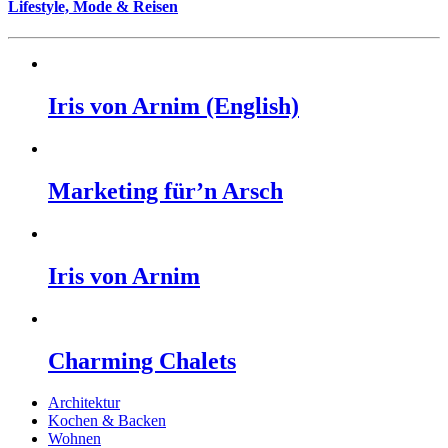
Lifestyle, Mode & Reisen
Iris von Arnim (English)
Marketing für’n Arsch
Iris von Arnim
Charming Chalets
Architektur
Kochen & Backen
Wohnen