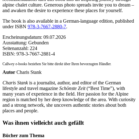
alpine chalet culture. Generous photo spreads invite you to dream –
and awaken the desire to experience these places for yourself.
The book is also available in a German-language edition, published
under ISBN
978-3-7667-2880-7
.
Erscheinungsdatum: 09.07.2026
Ausstattung: Gebunden
Seitenanzahl:
224
ISBN:
978-3-7667-2881-4
Callwey e-books beziehen Sie bitte direkt über Ihren bevorzugten Händler.
Autor
Charis Stank
Charis Stank
is a journalist, author, and editor of the German
lifestyle and travel magazine
Schönste Zeit
(“Best Time”), with
many years of experience in the field. Her passion for the Alpine
region is matched by her deep knowledge of the area. With curiosity
and a strong network, she uncovers authentic stories about both
places and people.
Was ihnen vielleicht auch gefällt
Bücher zum Thema