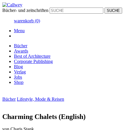
Bücher- und zeitschriften
warenkorb
(0)
Menu
Bücher
Awards
Best of Architecture
Corporate Publishing
Blog
Verlag
Jobs
Shop
Bücher
Lifestyle, Mode & Reisen
Charming Chalets (English)
von
Charis Stank