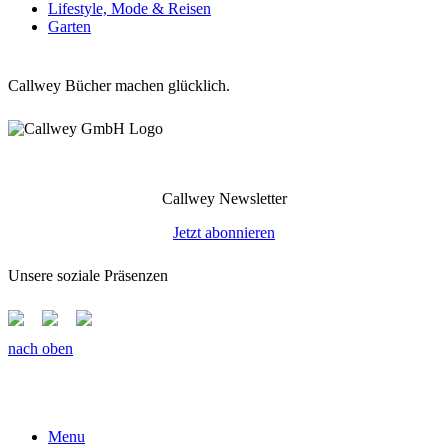
Lifestyle, Mode & Reisen
Garten
Callwey Bücher machen glücklich.
Callwey Newsletter
Jetzt abonnieren
Unsere soziale Präsenzen
nach oben
Menu